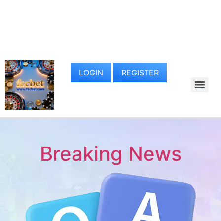
LOGIN
REGISTER
Breaking News