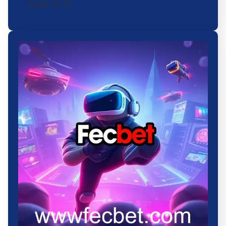
2026-01-01