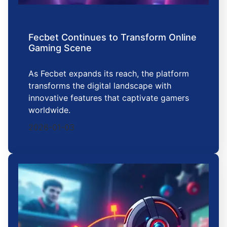
Fecbet Continues to Transform Online
Gaming Scene
As Fecbet expands its reach, the platform
transforms the digital landscape with
innovative features that captivate gamers
worldwide.
2026-01-03