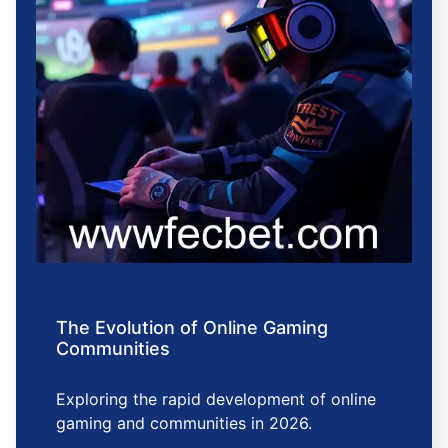
The Evolution of Online Gaming
Communities
Exploring the rapid development of online
gaming and communities in 2026.