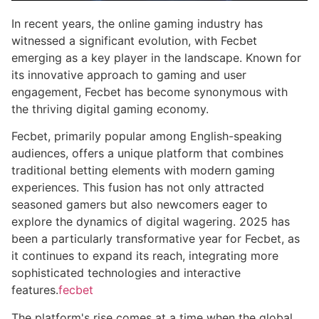
In recent years, the online gaming industry has
witnessed a significant evolution, with Fecbet
emerging as a key player in the landscape. Known for
its innovative approach to gaming and user
engagement, Fecbet has become synonymous with
the thriving digital gaming economy.
Fecbet, primarily popular among English-speaking
audiences, offers a unique platform that combines
traditional betting elements with modern gaming
experiences. This fusion has not only attracted
seasoned gamers but also newcomers eager to
explore the dynamics of digital wagering. 2025 has
been a particularly transformative year for Fecbet, as
it continues to expand its reach, integrating more
sophisticated technologies and interactive
features.
fecbet
The platform's rise comes at a time when the global