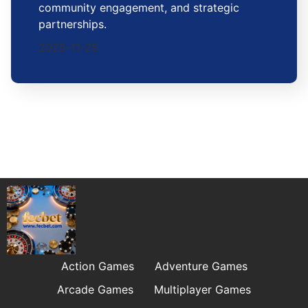
community engagement, and strategic
partnerships.
2025-11-25
Action Games
Adventure Games
Arcade Games
Multiplayer Games