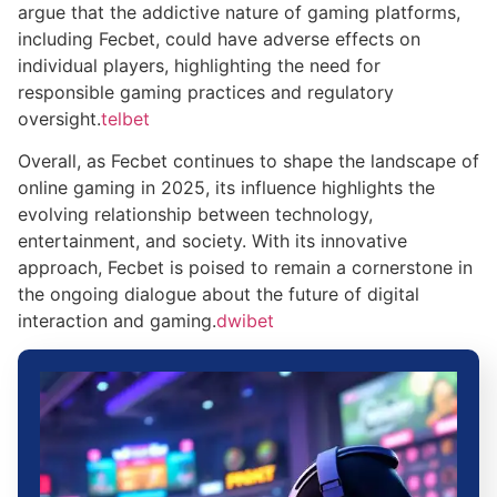
argue that the addictive nature of gaming platforms,
including Fecbet, could have adverse effects on
individual players, highlighting the need for
responsible gaming practices and regulatory
oversight.
telbet
Overall, as Fecbet continues to shape the landscape of
online gaming in 2025, its influence highlights the
evolving relationship between technology,
entertainment, and society. With its innovative
approach, Fecbet is poised to remain a cornerstone in
the ongoing dialogue about the future of digital
interaction and gaming.
dwibet