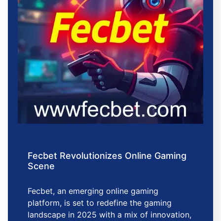
Fecbet Revolutionizes Online Gaming
Scene
Fecbet, an emerging online gaming
platform, is set to redefine the gaming
landscape in 2025 with a mix of innovation,