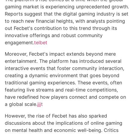
gaming market is experiencing unprecedented growth.
Reports suggest that the digital gaming industry is set
to reach new financial heights, with analysts pointing
out Fecbet's contribution to this trend through its
innovative offerings and robust community
engagement.
telbet
Moreover, Fecbet's impact extends beyond mere
entertainment. The platform has introduced several
interactive events that foster community interaction,
creating a dynamic environment that goes beyond
traditional gaming experiences. These events, often
featuring live streams and real-time competitions,
have redefined how players connect and compete on
a global scale.
jjjt
However, the rise of Fecbet has also sparked
discussions about the implications of online gaming
on mental health and economic well-being. Critics