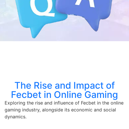
The Rise and Impact of
Fecbet in Online Gaming
Exploring the rise and influence of Fecbet in the online
gaming industry, alongside its economic and social
dynamics.