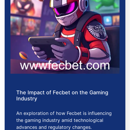
The Impact of Fecbet on the Gaming
Industry
An exploration of how Fecbet is influencing
the gaming industry amid technological
advances and regulatory changes.