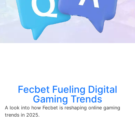
Fecbet Fueling Digital
Gaming Trends
A look into how Fecbet is reshaping online gaming
trends in 2025.