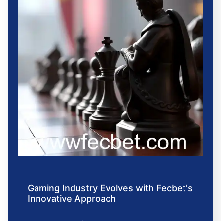
Gaming Industry Evolves with Fecbet's
Innovative Approach