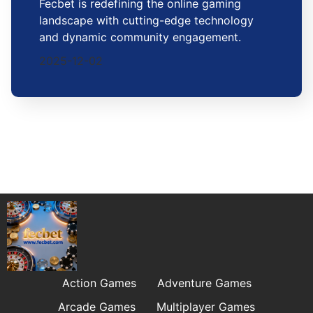
Fecbet is redefining the online gaming
landscape with cutting-edge technology
and dynamic community engagement.
2025-12-02
Action Games
Adventure Games
Arcade Games
Multiplayer Games