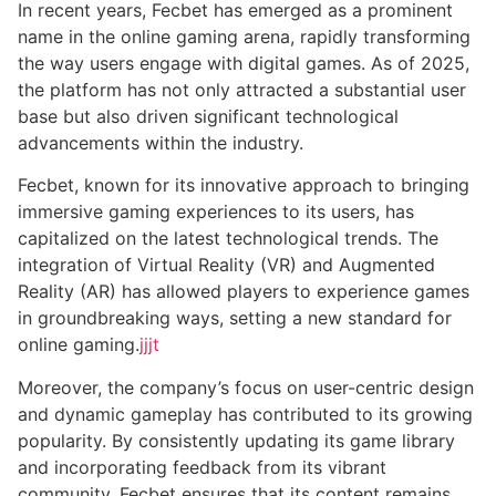
In recent years, Fecbet has emerged as a prominent
name in the online gaming arena, rapidly transforming
the way users engage with digital games. As of 2025,
the platform has not only attracted a substantial user
base but also driven significant technological
advancements within the industry.
Fecbet, known for its innovative approach to bringing
immersive gaming experiences to its users, has
capitalized on the latest technological trends. The
integration of Virtual Reality (VR) and Augmented
Reality (AR) has allowed players to experience games
in groundbreaking ways, setting a new standard for
online gaming.
jjjt
Moreover, the company’s focus on user-centric design
and dynamic gameplay has contributed to its growing
popularity. By consistently updating its game library
and incorporating feedback from its vibrant
community, Fecbet ensures that its content remains