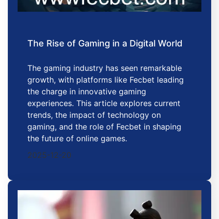
The Rise of Gaming in a Digital World
The gaming industry has seen remarkable
growth, with platforms like Fecbet leading
the charge in innovative gaming
experiences. This article explores current
trends, the impact of technology on
gaming, and the role of Fecbet in shaping
the future of online games.
2025-12-20