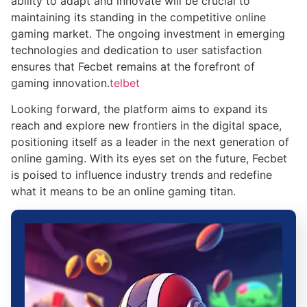
ability to adapt and innovate will be crucial to
maintaining its standing in the competitive online
gaming market. The ongoing investment in emerging
technologies and dedication to user satisfaction
ensures that Fecbet remains at the forefront of
gaming innovation.
telbet
Looking forward, the platform aims to expand its
reach and explore new frontiers in the digital space,
positioning itself as a leader in the next generation of
online gaming. With its eyes set on the future, Fecbet
is poised to influence industry trends and redefine
what it means to be an online gaming titan.