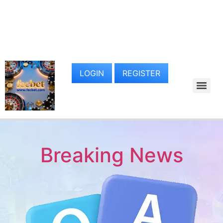
LOGIN
REGISTER
Breaking News