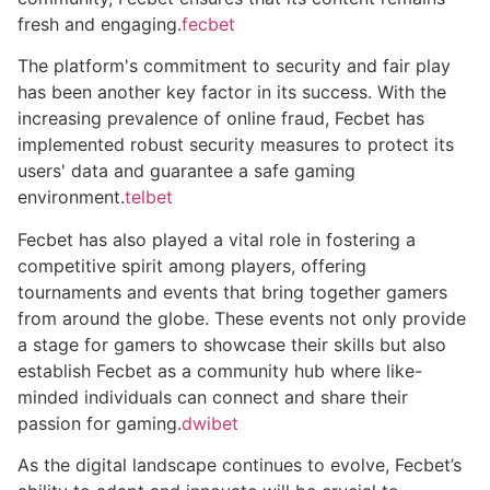
fresh and engaging.
fecbet
The platform's commitment to security and fair play
has been another key factor in its success. With the
increasing prevalence of online fraud, Fecbet has
implemented robust security measures to protect its
users' data and guarantee a safe gaming
environment.
telbet
Fecbet has also played a vital role in fostering a
competitive spirit among players, offering
tournaments and events that bring together gamers
from around the globe. These events not only provide
a stage for gamers to showcase their skills but also
establish Fecbet as a community hub where like-
minded individuals can connect and share their
passion for gaming.
dwibet
As the digital landscape continues to evolve, Fecbet’s