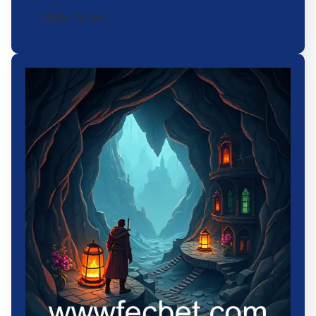
2025-12-24