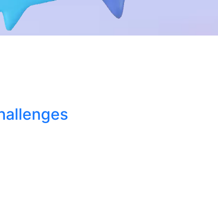
hallenges