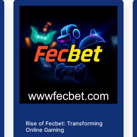
Rise of Fecbet: Transforming
Online Gaming