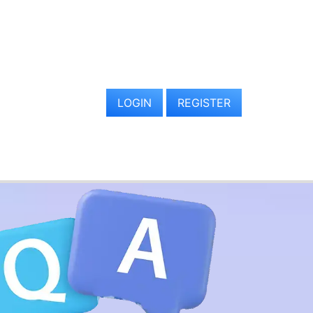
LOGIN
REGISTER