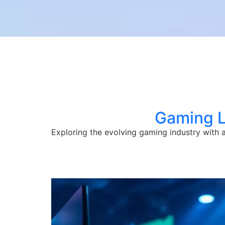
Gaming L
Exploring the evolving gaming industry with 