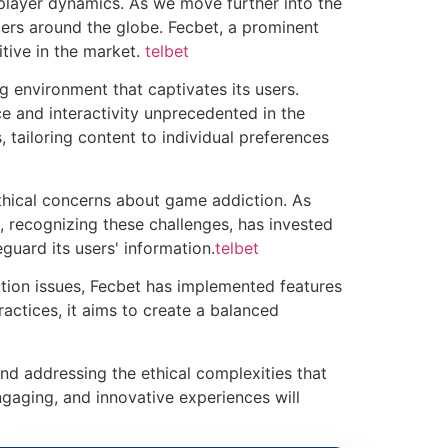
player dynamics. As we move further into the
amers around the globe. Fecbet, a prominent
tive in the market.
telbet
g environment that captivates its users.
e and interactivity unprecedented in the
tailoring content to individual preferences
thical concerns about game addiction. As
, recognizing these challenges, has invested
guard its users' information.
telbet
ction issues, Fecbet has implemented features
ctices, it aims to create a balanced
nd addressing the ethical complexities that
gaging, and innovative experiences will