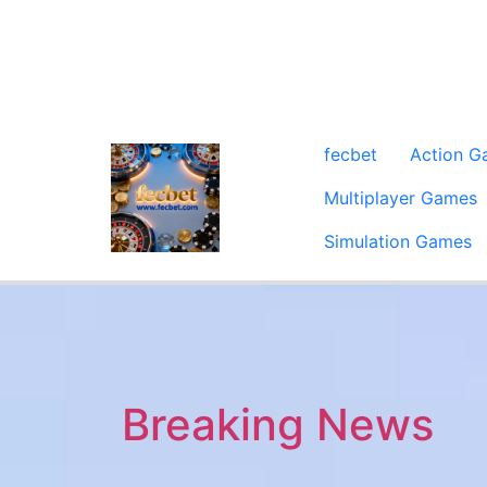
fecbet
Action G
Multiplayer Games
Simulation Games
Breaking News