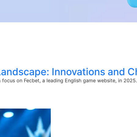
andscape: Innovations and C
a focus on Fecbet, a leading English game website, in 2025.