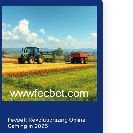
Fecbet: Revolutionizing Online
Gaming in 2025