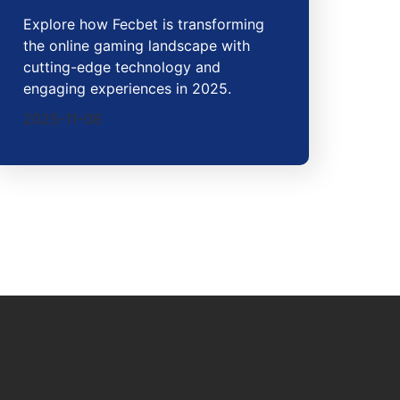
Explore how Fecbet is transforming
the online gaming landscape with
cutting-edge technology and
engaging experiences in 2025.
2025-11-08