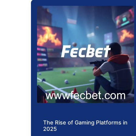
The Rise of Gaming Platforms in
2025