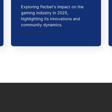
Exploring Fecbet's impact on the
gaming industry in 2025,
highlighting its innovations and
community dynamics.
2025-12-21