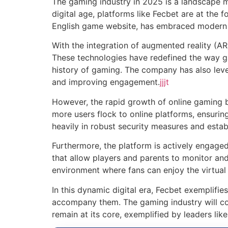
The gaming industry in 2025 is a landscape 
digital age, platforms like Fecbet are at the 
English game website, has embraced modern t
With the integration of augmented reality (AR
These technologies have redefined the way ga
history of gaming. The company has also leve
and improving engagement.
jjjt
However, the rapid growth of online gaming b
more users flock to online platforms, ensuri
heavily in robust security measures and estab
Furthermore, the platform is actively engaged
that allow players and parents to monitor an
environment where fans can enjoy the virtual 
In this dynamic digital era, Fecbet exemplifi
accompany them. The gaming industry will con
remain at its core, exemplified by leaders lik