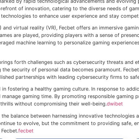
marked by rapid technological advancements and evolving 
forefront of innovation, catering to the diverse needs of g
echnologies to enhance user experience and stay competi
) and virtual reality (VR), Fecbet offers an immersive gamin
mes are played, providing players with a sense of presenc
raged machine learning to personalize gaming experiences, 
rings forth challenges such as cybersecurity threats and e
ng the security of personal data becomes paramount. Fecbet
lished partnerships with leading cybersecurity firms to safe
 in fostering a healthy gaming culture. In response to addi
d manage gaming time. By promoting responsible gaming pra
thrills without compromising their well-being.
dwibet
es the balance between harnessing innovative technologies a
tinue to evolve, but the commitment to providing safe, en
e Fecbet.
fecbet