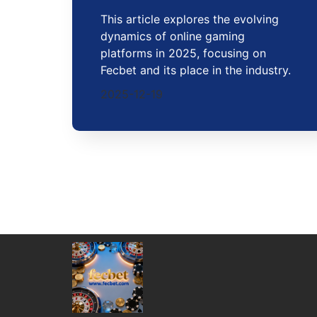
This article explores the evolving
dynamics of online gaming
platforms in 2025, focusing on
Fecbet and its place in the industry.
2025-12-19