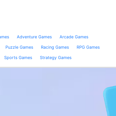
ames
Adventure Games
Arcade Games
Puzzle Games
Racing Games
RPG Games
Sports Games
Strategy Games