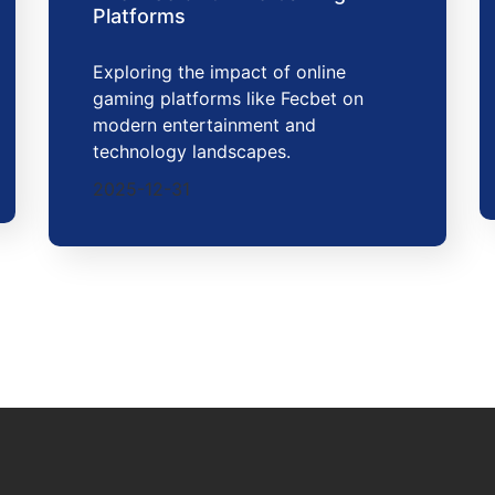
Platforms
Exploring the impact of online
gaming platforms like Fecbet on
modern entertainment and
technology landscapes.
2025-12-31