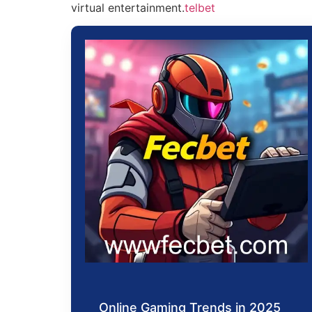
virtual entertainment.
telbet
Online Gaming Trends in 2025