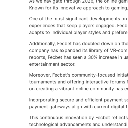
As we navigate through 2026, the online gami
Known for its innovative approach to gaming, 
One of the most significant developments on
experiences that keep players engaged. Fecbe
adapts to individual player styles and prefere
Additionally, Fecbet has doubled down on th
company has expanded its library of VR-comp
reports, Fecbet has seen a 30% increase in u
entertainment sector.
Moreover, Fecbet's community-focused initi
tournaments and offering interactive forums 
on creating a vibrant online community has e
Incorporating secure and efficient payment so
payment gateways align with current digital fi
This continuous innovation by Fecbet reflects
technological advancements and understanding