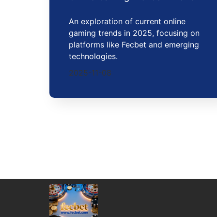
An exploration of current online
gaming trends in 2025, focusing on
platforms like Fecbet and emerging
technologies.
2025-11-08