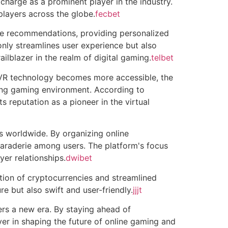
harge as a prominent player in the industry.
players across the globe.
fecbet
ame recommendations, providing personalized
nly streamlines user experience but also
ailblazer in the realm of digital gaming.
telbet
s VR technology becomes more accessible, the
ing gaming environment. According to
 reputation as a pioneer in the virtual
 worldwide. By organizing online
maraderie among users. The platform's focus
er relationships.
dwibet
ation of cryptocurrencies and streamlined
re but also swift and user-friendly.
jjjt
ers a new era. By staying ahead of
er in shaping the future of online gaming and