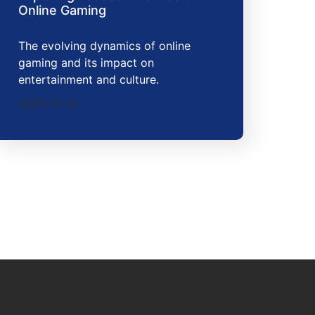
Online Gaming
The evolving dynamics of online
gaming and its impact on
entertainment and culture.
2025-11-12