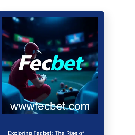
Exploring Fecbet: The Rise of