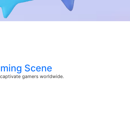
aming Scene
t captivate gamers worldwide.