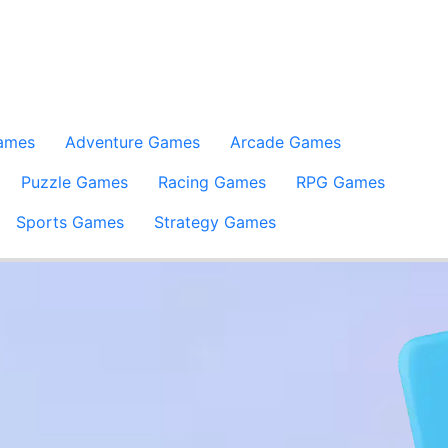
ames
Adventure Games
Arcade Games
Puzzle Games
Racing Games
RPG Games
Sports Games
Strategy Games