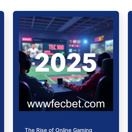
The Rise of Online Gaming