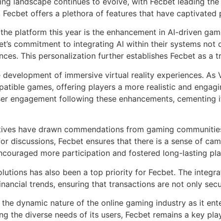
ng landscape continues to evolve, with Fecbet leading the c
Fecbet offers a plethora of features that have captivated 
 the platform this year is the enhancement in AI-driven g
t’s commitment to integrating AI within their systems not o
nces. This personalization further establishes Fecbet as a tr
e development of immersive virtual reality experiences. A
atible games, offering players a more realistic and engag
ser engagement following these enhancements, cementing its
atives have drawn commendations from gaming communities
for discussions, Fecbet ensures that there is a sense of ca
ncouraged more participation and fostered long-lasting play
lutions has also been a top priority for Fecbet. The integr
nancial trends, ensuring that transactions are not only secu
 the dynamic nature of the online gaming industry as it ent
 the diverse needs of its users, Fecbet remains a key play