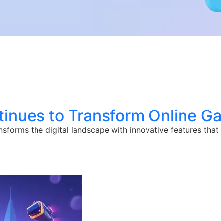
tinues to Transform Online G
nsforms the digital landscape with innovative features tha