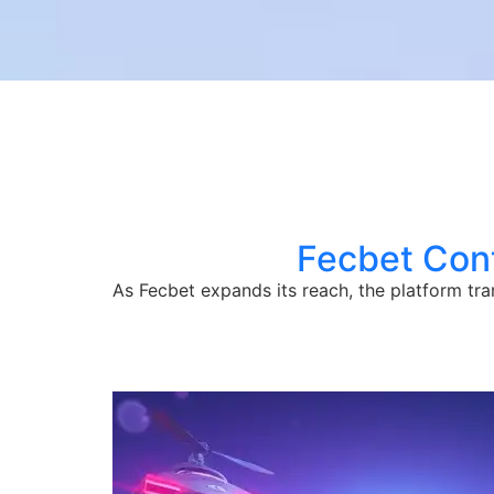
Fecbet Con
As Fecbet expands its reach, the platform tra