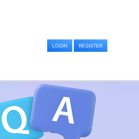
LOGIN
REGISTER