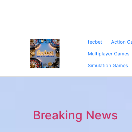
fecbet
Action G
Multiplayer Games
Simulation Games
Breaking News