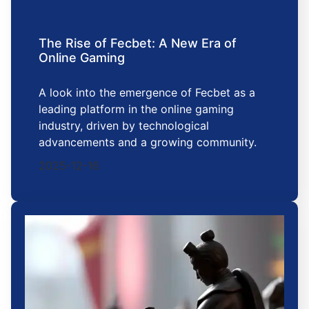
The Rise of Fecbet: A New Era of
Online Gaming
A look into the emergence of Fecbet as a
leading platform in the online gaming
industry, driven by technological
advancements and a growing community.
2025-12-16