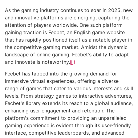
As the gaming industry continues to soar in 2025, new
and innovative platforms are emerging, capturing the
attention of players worldwide. One such platform
gaining traction is Fecbet, an English game website
that has rapidly positioned itself as a notable player in
the competitive gaming market. Amidst the dynamic
landscape of online gaming, Fecbet's ability to adapt
and innovate is noteworthy.
jjjt
Fecbet has tapped into the growing demand for
immersive virtual experiences, offering a diverse
range of games that cater to various interests and skill
levels. From strategy games to interactive adventures,
Fecbet's library extends its reach to a global audience,
enhancing user engagement and retention. The
platform's commitment to providing an unparalleled
gaming experience is evident through its user-friendly
interface, competitive leaderboards, and advanced