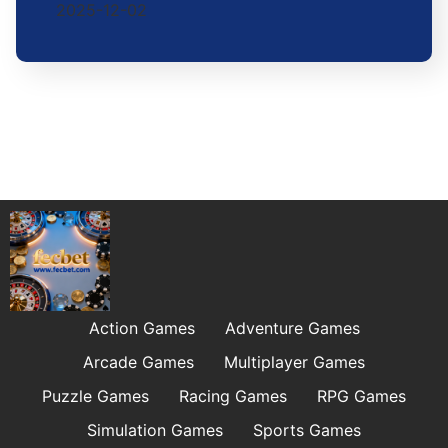
2025-12-02
Action Games
Adventure Games
Arcade Games
Multiplayer Games
Puzzle Games
Racing Games
RPG Games
Simulation Games
Sports Games