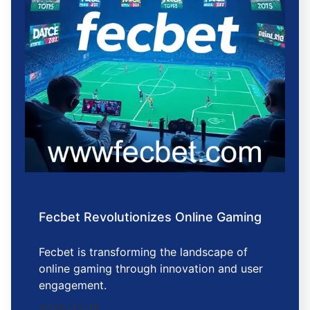
Fecbet Revolutionizes Online Gaming
Fecbet is transforming the landscape of
online gaming through innovation and user
engagement.
2025-12-15