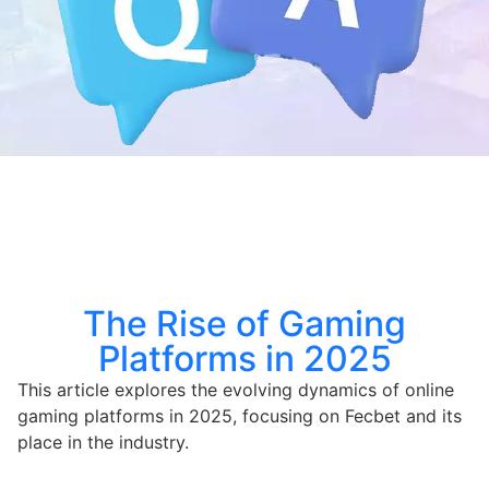
The Rise of Gaming
Platforms in 2025
This article explores the evolving dynamics of online
gaming platforms in 2025, focusing on Fecbet and its
place in the industry.