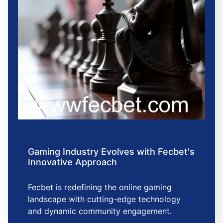
Gaming Industry Evolves with Fecbet's
Innovative Approach
Fecbet is redefining the online gaming
landscape with cutting-edge technology
and dynamic community engagement.