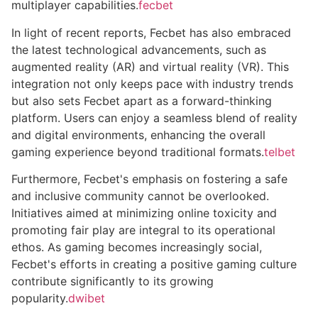
multiplayer capabilities.
fecbet
In light of recent reports, Fecbet has also embraced
the latest technological advancements, such as
augmented reality (AR) and virtual reality (VR). This
integration not only keeps pace with industry trends
but also sets Fecbet apart as a forward-thinking
platform. Users can enjoy a seamless blend of reality
and digital environments, enhancing the overall
gaming experience beyond traditional formats.
telbet
Furthermore, Fecbet's emphasis on fostering a safe
and inclusive community cannot be overlooked.
Initiatives aimed at minimizing online toxicity and
promoting fair play are integral to its operational
ethos. As gaming becomes increasingly social,
Fecbet's efforts in creating a positive gaming culture
contribute significantly to its growing
popularity.
dwibet