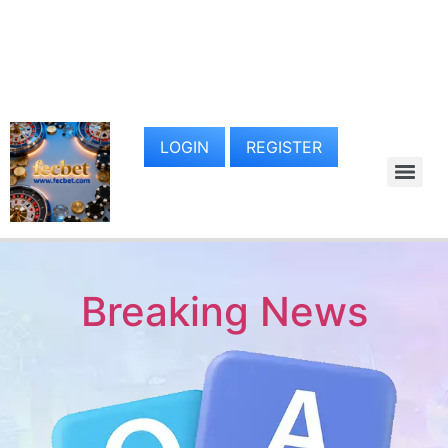
LOGIN
REGISTER
Breaking News