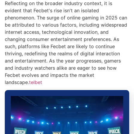
Reflecting on the broader industry context, it is
evident that Fecbet's rise isn't an isolated
phenomenon. The surge of online gaming in 2025 can
be attributed to various factors, including widespread
internet access, technological innovation, and
changing consumer entertainment preferences. As
such, platforms like Fecbet are likely to continue
thriving, redefining the realms of digital interaction
and entertainment. As the year progresses, gamers
and industry watchers alike are eager to see how
Fecbet evolves and impacts the market
landscape.
telbet