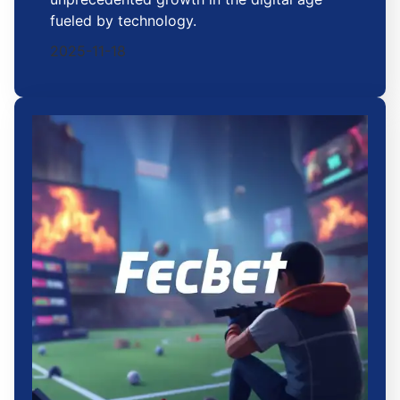
fueled by technology.
2025-11-18