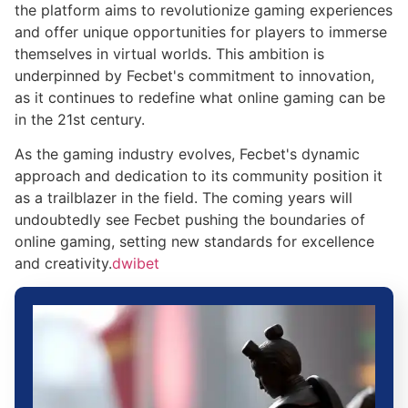
the platform aims to revolutionize gaming experiences
and offer unique opportunities for players to immerse
themselves in virtual worlds. This ambition is
underpinned by Fecbet's commitment to innovation,
as it continues to redefine what online gaming can be
in the 21st century.
As the gaming industry evolves, Fecbet's dynamic
approach and dedication to its community position it
as a trailblazer in the field. The coming years will
undoubtedly see Fecbet pushing the boundaries of
online gaming, setting new standards for excellence
and creativity.
dwibet