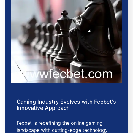
Gaming Industry Evolves with Fecbet's
Innovative Approach
Fecbet is redefining the online gaming
landscape with cutting-edge technology