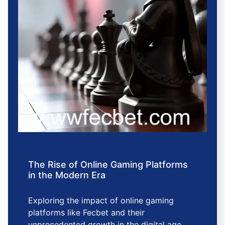
The Rise of Online Gaming Platforms
in the Modern Era
Exploring the impact of online gaming
platforms like Fecbet and their
unprecedented growth in the digital age