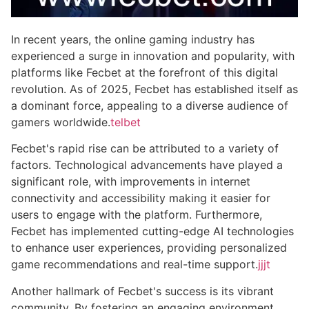
In recent years, the online gaming industry has
experienced a surge in innovation and popularity, with
platforms like Fecbet at the forefront of this digital
revolution. As of 2025, Fecbet has established itself as
a dominant force, appealing to a diverse audience of
gamers worldwide.
telbet
Fecbet's rapid rise can be attributed to a variety of
factors. Technological advancements have played a
significant role, with improvements in internet
connectivity and accessibility making it easier for
users to engage with the platform. Furthermore,
Fecbet has implemented cutting-edge AI technologies
to enhance user experiences, providing personalized
game recommendations and real-time support.
jjjt
Another hallmark of Fecbet's success is its vibrant
community. By fostering an engaging environment