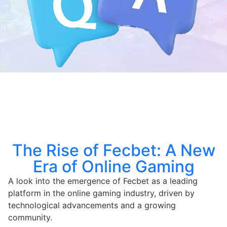
The Rise of Fecbet: A New
Era of Online Gaming
A look into the emergence of Fecbet as a leading
platform in the online gaming industry, driven by
technological advancements and a growing
community.