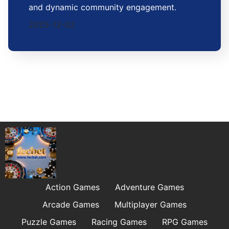
and dynamic community engagement.
2025-12-02
Action Games
Adventure Games
Arcade Games
Multiplayer Games
Puzzle Games
Racing Games
RPG Games