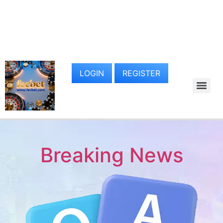
LOGIN
REGISTER
Breaking News