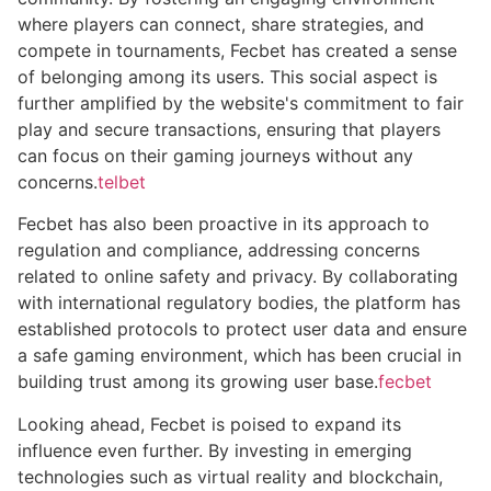
where players can connect, share strategies, and
compete in tournaments, Fecbet has created a sense
of belonging among its users. This social aspect is
further amplified by the website's commitment to fair
play and secure transactions, ensuring that players
can focus on their gaming journeys without any
concerns.
telbet
Fecbet has also been proactive in its approach to
regulation and compliance, addressing concerns
related to online safety and privacy. By collaborating
with international regulatory bodies, the platform has
established protocols to protect user data and ensure
a safe gaming environment, which has been crucial in
building trust among its growing user base.
fecbet
Looking ahead, Fecbet is poised to expand its
influence even further. By investing in emerging
technologies such as virtual reality and blockchain,