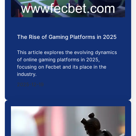
The Rise of Gaming Platforms in 2025
This article explores the evolving dynamics
of online gaming platforms in 2025,
focusing on Fecbet and its place in the
industry.
2025-12-19