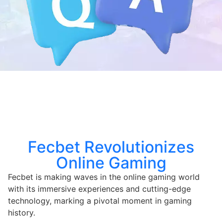
Fecbet Revolutionizes
Online Gaming
Fecbet is making waves in the online gaming world
with its immersive experiences and cutting-edge
technology, marking a pivotal moment in gaming
history.