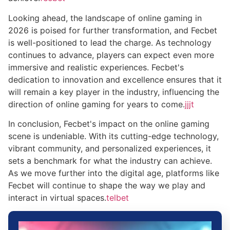
Looking ahead, the landscape of online gaming in
2026 is poised for further transformation, and Fecbet
is well-positioned to lead the charge. As technology
continues to advance, players can expect even more
immersive and realistic experiences. Fecbet's
dedication to innovation and excellence ensures that it
will remain a key player in the industry, influencing the
direction of online gaming for years to come.
jjjt
In conclusion, Fecbet's impact on the online gaming
scene is undeniable. With its cutting-edge technology,
vibrant community, and personalized experiences, it
sets a benchmark for what the industry can achieve.
As we move further into the digital age, platforms like
Fecbet will continue to shape the way we play and
interact in virtual spaces.
telbet