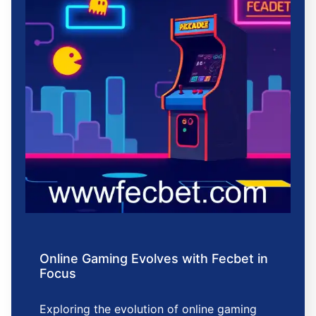
Online Gaming Evolves with Fecbet in
Focus
Exploring the evolution of online gaming