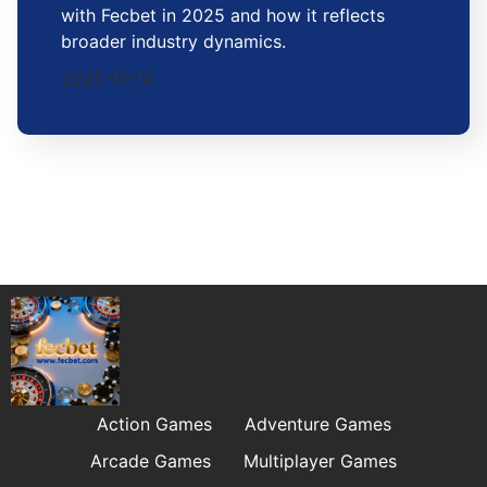
with Fecbet in 2025 and how it reflects
broader industry dynamics.
2025-11-14
Action Games
Adventure Games
Arcade Games
Multiplayer Games