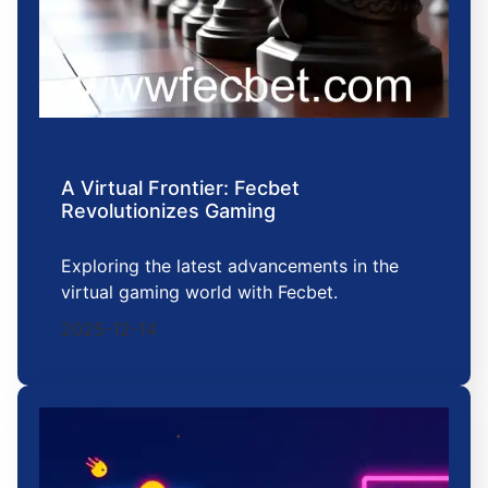
A Virtual Frontier: Fecbet
Revolutionizes Gaming
Exploring the latest advancements in the
virtual gaming world with Fecbet.
2025-12-14