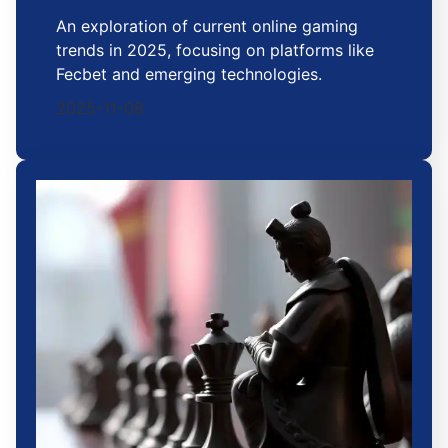
An exploration of current online gaming
trends in 2025, focusing on platforms like
Fecbet and emerging technologies.
2025-11-08