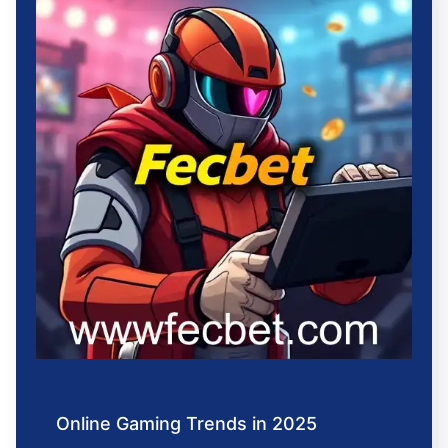
Online Gaming Trends in 2025