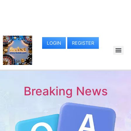
LOGIN
REGISTER
Breaking News