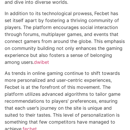
and dive into diverse worlds.
In addition to its technological prowess, Fecbet has
set itself apart by fostering a thriving community of
players. The platform encourages social interaction
through forums, multiplayer games, and events that
connect gamers from around the globe. This emphasis
on community building not only enhances the gaming
experience but also fosters a sense of belonging
among users.
dwibet
As trends in online gaming continue to shift towards
more personalized and user-centric experiences,
Fecbet is at the forefront of this movement. The
platform utilizes advanced algorithms to tailor game
recommendations to players' preferences, ensuring
that each user’s journey on the site is unique and
suited to their tastes. This level of personalization is
something that few competitors have managed to
achieve.
fecbet