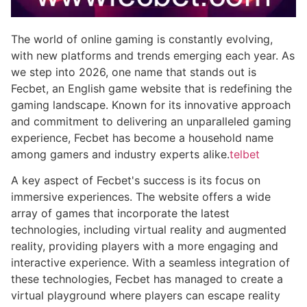
The world of online gaming is constantly evolving,
with new platforms and trends emerging each year. As
we step into 2026, one name that stands out is
Fecbet, an English game website that is redefining the
gaming landscape. Known for its innovative approach
and commitment to delivering an unparalleled gaming
experience, Fecbet has become a household name
among gamers and industry experts alike.
telbet
A key aspect of Fecbet's success is its focus on
immersive experiences. The website offers a wide
array of games that incorporate the latest
technologies, including virtual reality and augmented
reality, providing players with a more engaging and
interactive experience. With a seamless integration of
these technologies, Fecbet has managed to create a
virtual playground where players can escape reality