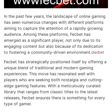
In the past few years, the landscape of online gaming
has seen numerous changes with different platforms
aiming to capture the attention of a rapidly growing
audience. Among these platforms, Fecbet has
emerged as a significant player, not only due to its
engaging content but also because of its dedication
to fostering a community-driven environment.
dwibet
Fecbet has strategically positioned itself by offering a
unique blend of traditional and modern gaming
experiences. This move has resonated well with
players who are seeking both nostalgia and cutting-
edge gaming features. With a meticulously curated
library that ranges from classic titles to the latest
releases, Fecbet ensures there is something for every
type of gamer.