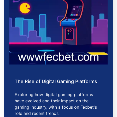
The Rise of Digital Gaming Platforms
Exploring how digital gaming platforms
have evolved and their impact on the
gaming industry, with a focus on Fecbet's
role and recent trends.