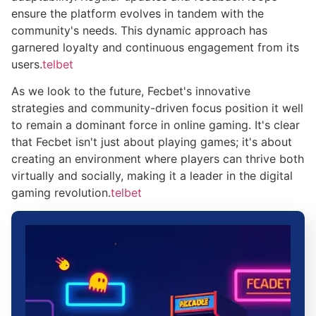
ensure the platform evolves in tandem with the
community's needs. This dynamic approach has
garnered loyalty and continuous engagement from its
users.
telbet
As we look to the future, Fecbet's innovative
strategies and community-driven focus position it well
to remain a dominant force in online gaming. It's clear
that Fecbet isn't just about playing games; it's about
creating an environment where players can thrive both
virtually and socially, making it a leader in the digital
gaming revolution.
telbet