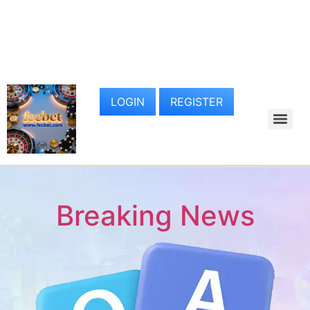
LOGIN
REGISTER
Breaking News