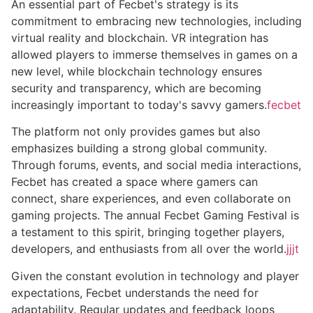
An essential part of Fecbet's strategy is its
commitment to embracing new technologies, including
virtual reality and blockchain. VR integration has
allowed players to immerse themselves in games on a
new level, while blockchain technology ensures
security and transparency, which are becoming
increasingly important to today's savvy gamers.
fecbet
The platform not only provides games but also
emphasizes building a strong global community.
Through forums, events, and social media interactions,
Fecbet has created a space where gamers can
connect, share experiences, and even collaborate on
gaming projects. The annual Fecbet Gaming Festival is
a testament to this spirit, bringing together players,
developers, and enthusiasts from all over the world.
jjjt
Given the constant evolution in technology and player
expectations, Fecbet understands the need for
adaptability. Regular updates and feedback loops