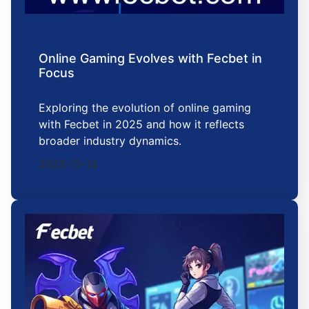
Online Gaming Evolves with Fecbet in
Focus
Exploring the evolution of online gaming
with Fecbet in 2025 and how it reflects
broader industry dynamics.
2025-11-14