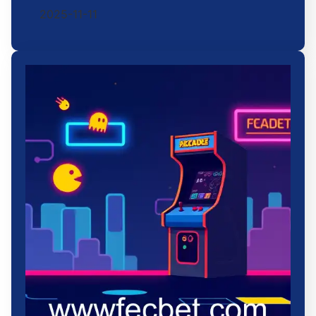
2025-11-11