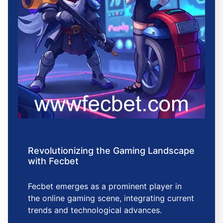
Revolutionizing the Gaming Landscape
with Fecbet
Fecbet emerges as a prominent player in
the online gaming scene, integrating current
trends and technological advances.