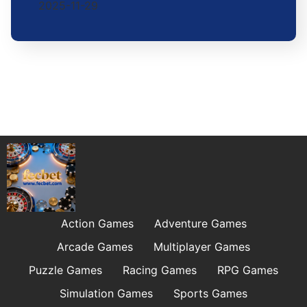
2025-11-29
Action Games
Adventure Games
Arcade Games
Multiplayer Games
Puzzle Games
Racing Games
RPG Games
Simulation Games
Sports Games