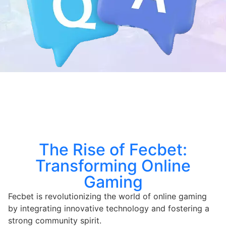
The Rise of Fecbet:
Transforming Online
Gaming
Fecbet is revolutionizing the world of online gaming
by integrating innovative technology and fostering a
strong community spirit.